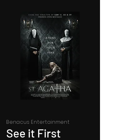
Benacus Entertainment
See it First