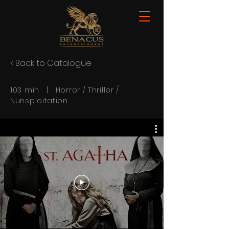
< Back to Catalogue
103 min | Horror / Thriller /
Nunsploitation