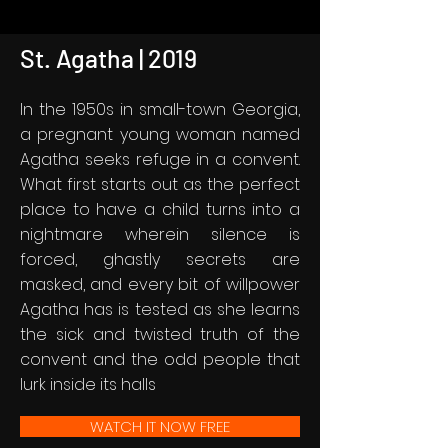
St. Agatha | 2019
In the 1950s in small-town Georgia,
a pregnant young woman named
Agatha seeks refuge in a convent.
What first starts out as the perfect
place to have a child turns into a
nightmare wherein silence is
forced, ghastly secrets are
masked, and every bit of willpower
Agatha has is tested as she learns
the sick and twisted truth of the
convent and the odd people that
lurk inside its halls
WATCH IT NOW FREE